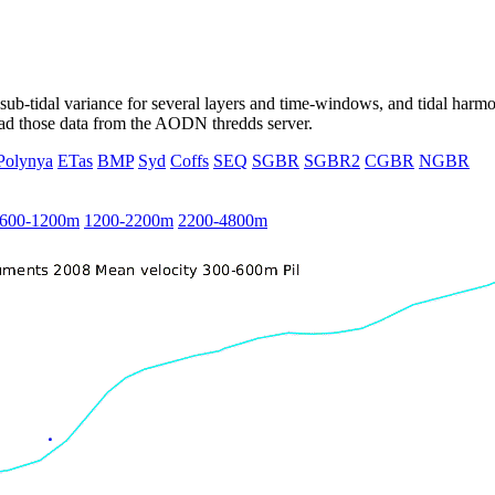
ub-tidal variance for several layers and time-windows, and tidal harmon
load those data from the AODN thredds server.
Polynya
ETas
BMP
Syd
Coffs
SEQ
SGBR
SGBR2
CGBR
NGBR
600-1200m
1200-2200m
2200-4800m