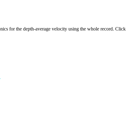
ics for the depth-average velocity using the whole record. Click