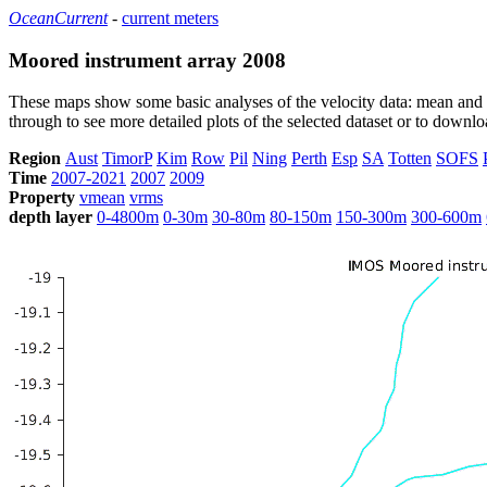
OceanCurrent
-
current meters
Moored instrument array 2008
These maps show some basic analyses of the velocity data: mean and s
through to see more detailed plots of the selected dataset or to down
Region
Aust
TimorP
Kim
Row
Pil
Ning
Perth
Esp
SA
Totten
SOFS
Time
2007-2021
2007
2009
Property
vmean
vrms
depth layer
0-4800m
0-30m
30-80m
80-150m
150-300m
300-600m