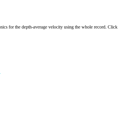
ics for the depth-average velocity using the whole record. Click