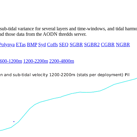
ub-tidal variance for several layers and time-windows, and tidal harmon
load those data from the AODN thredds server.
Polynya
ETas
BMP
Syd
Coffs
SEQ
SGBR
SGBR2
CGBR
NGBR
600-1200m
1200-2200m
2200-4800m