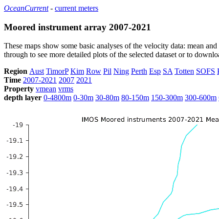
OceanCurrent
-
current meters
Moored instrument array 2007-2021
These maps show some basic analyses of the velocity data: mean and s
through to see more detailed plots of the selected dataset or to down
Region
Aust
TimorP
Kim
Row
Pil
Ning
Perth
Esp
SA
Totten
SOFS
Time
2007-2021
2007
2021
Property
vmean
vrms
depth layer
0-4800m
0-30m
30-80m
80-150m
150-300m
300-600m