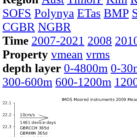
SOFS
Polynya
ETas
BMP
CGBR
NGBR
Time
2007-2021
2008
201
Property
vmean
vrms
depth layer
0-4800m
0-30
300-600m
600-1200m
120