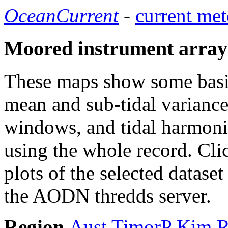
OceanCurrent
-
current met
Moored instrument array
These maps show some basic 
mean and sub-tidal variance 
windows, and tidal harmonic
using the whole record. Cli
plots of the selected datase
the AODN thredds server.
Region
Aust
TimorP
Kim