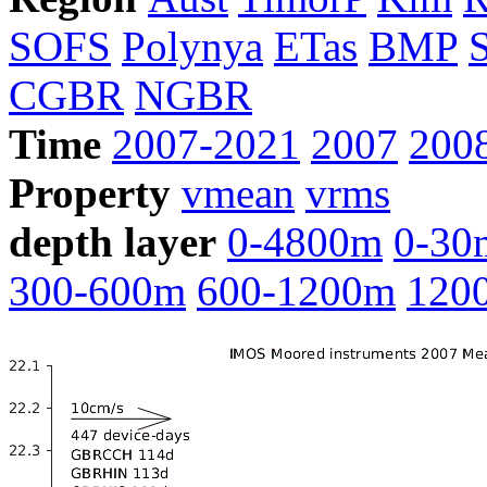
SOFS
Polynya
ETas
BMP
CGBR
NGBR
Time
2007-2021
2007
200
Property
vmean
vrms
depth layer
0-4800m
0-30
300-600m
600-1200m
120