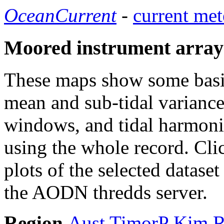
OceanCurrent
-
current met
Moored instrument array
These maps show some basic 
mean and sub-tidal variance 
windows, and tidal harmonic
using the whole record. Cli
plots of the selected datase
the AODN thredds server.
Region
Aust
TimorP
Kim