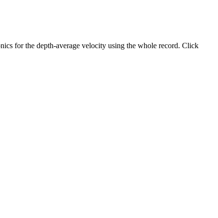
ics for the depth-average velocity using the whole record. Click