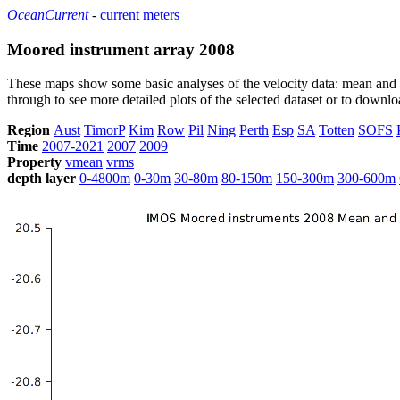
OceanCurrent
-
current meters
Moored instrument array 2008
These maps show some basic analyses of the velocity data: mean and s
through to see more detailed plots of the selected dataset or to down
Region
Aust
TimorP
Kim
Row
Pil
Ning
Perth
Esp
SA
Totten
SOFS
Time
2007-2021
2007
2009
Property
vmean
vrms
depth layer
0-4800m
0-30m
30-80m
80-150m
150-300m
300-600m