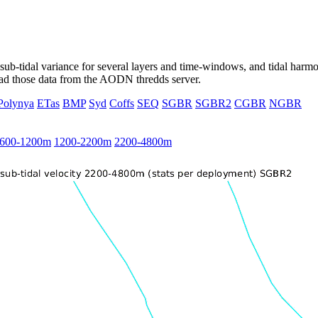
ub-tidal variance for several layers and time-windows, and tidal harmon
load those data from the AODN thredds server.
Polynya
ETas
BMP
Syd
Coffs
SEQ
SGBR
SGBR2
CGBR
NGBR
600-1200m
1200-2200m
2200-4800m