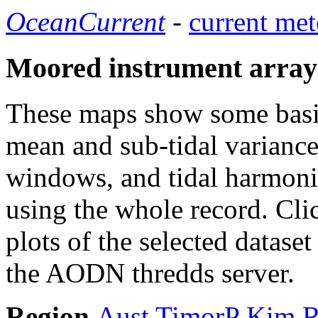
OceanCurrent
-
current met
Moored instrument array
These maps show some basic 
mean and sub-tidal variance 
windows, and tidal harmonic
using the whole record. Cli
plots of the selected datase
the AODN thredds server.
Region
Aust
TimorP
Kim