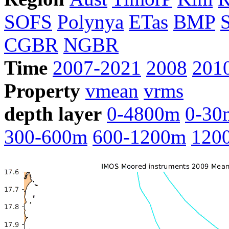
SOFS
Polynya
ETas
BMP
CGBR
NGBR
Time
2007-2021
2008
201
Property
vmean
vrms
depth layer
0-4800m
0-30
300-600m
600-1200m
120