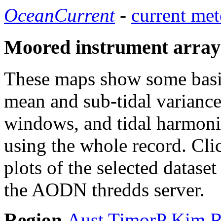
OceanCurrent
-
current met
Moored instrument array
These maps show some basic 
mean and sub-tidal variance 
windows, and tidal harmonic
using the whole record. Cli
plots of the selected datase
the AODN thredds server.
Region
Aust
TimorP
Kim