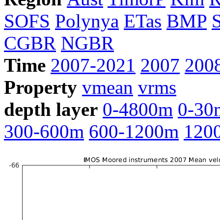
SOFS
Polynya
ETas
BMP
CGBR
NGBR
Time
2007-2021
2007
200
Property
vmean
vrms
depth layer
0-4800m
0-30
300-600m
600-1200m
120