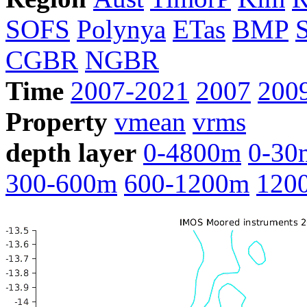
SOFS
Polynya
ETas
BMP
CGBR
NGBR
Time
2007-2021
2007
200
Property
vmean
vrms
depth layer
0-4800m
0-30
300-600m
600-1200m
120