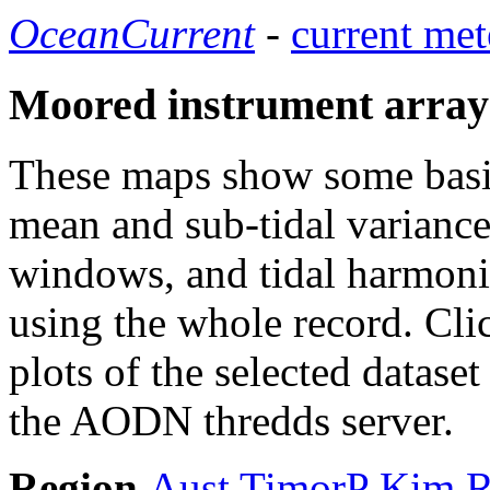
OceanCurrent
-
current met
Moored instrument array
These maps show some basic 
mean and sub-tidal variance 
windows, and tidal harmonic
using the whole record. Cli
plots of the selected datase
the AODN thredds server.
Region
Aust
TimorP
Kim