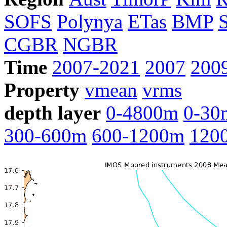
SOFS
Polynya
ETas
BMP
CGBR
NGBR
Time
2007-2021
2007
200
Property
vmean
vrms
depth layer
0-4800m
0-30
300-600m
600-1200m
120