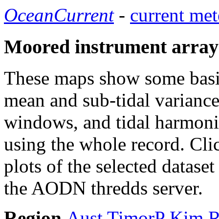
OceanCurrent
-
current met
Moored instrument array
These maps show some basic 
mean and sub-tidal variance 
windows, and tidal harmonic
using the whole record. Cli
plots of the selected datase
the AODN thredds server.
Region
Aust
TimorP
Kim