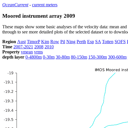
OceanCurrent
-
current meters
Moored instrument array 2009
These maps show some basic analyses of the velocity data: mean and s
through to see more detailed plots of the selected dataset or to down
Region
Aust
TimorP
Kim
Row
Pil
Ning
Perth
Esp
SA
Totten
SOFS
Time
2007-2021
2008
2010
Property
vmean
vrms
depth layer
0-4800m
0-30m
30-80m
80-150m
150-300m
300-600m