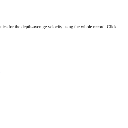
ics for the depth-average velocity using the whole record. Click