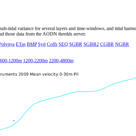
ub-tidal variance for several layers and time-windows, and tidal harmon
load those data from the AODN thredds server.
Polynya
ETas
BMP
Syd
Coffs
SEQ
SGBR
SGBR2
CGBR
NGBR
600-1200m
1200-2200m
2200-4800m