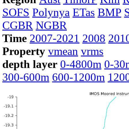
SOFS
Polynya
ETas
BMP
CGBR
NGBR
Time
2007-2021
2008
201
Property
vmean
vrms
depth layer
0-4800m
0-30
300-600m
600-1200m
120