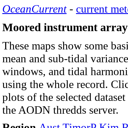
OceanCurrent
-
current met
Moored instrument array
These maps show some basic 
mean and sub-tidal variance 
windows, and tidal harmonic
using the whole record. Cli
plots of the selected datase
the AODN thredds server.
Region
Aust
TimorP
Kim