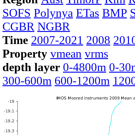
SOFS
Polynya
ETas
BMP
CGBR
NGBR
Time
2007-2021
2008
201
Property
vmean
vrms
depth layer
0-4800m
0-30
300-600m
600-1200m
120