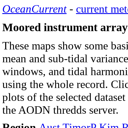
OceanCurrent
-
current met
Moored instrument array
These maps show some basic 
mean and sub-tidal variance 
windows, and tidal harmonic
using the whole record. Cli
plots of the selected datase
the AODN thredds server.
Region
Aust
TimorP
Kim