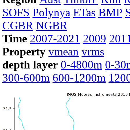
SOFS
Polynya
ETas
BMP
CGBR
NGBR
Time
2007-2021
2009
201
Property
vmean
vrms
depth layer
0-4800m
0-30
300-600m
600-1200m
120