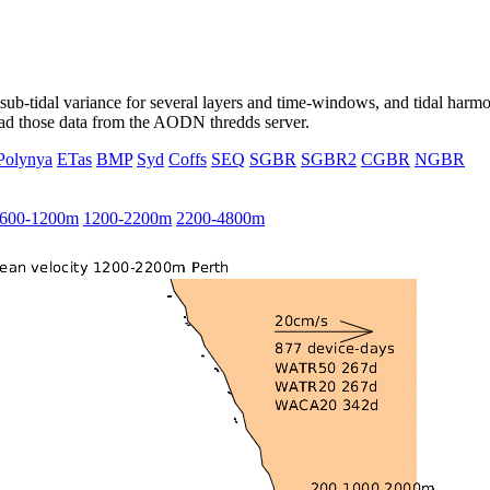
ub-tidal variance for several layers and time-windows, and tidal harmon
load those data from the AODN thredds server.
Polynya
ETas
BMP
Syd
Coffs
SEQ
SGBR
SGBR2
CGBR
NGBR
600-1200m
1200-2200m
2200-4800m