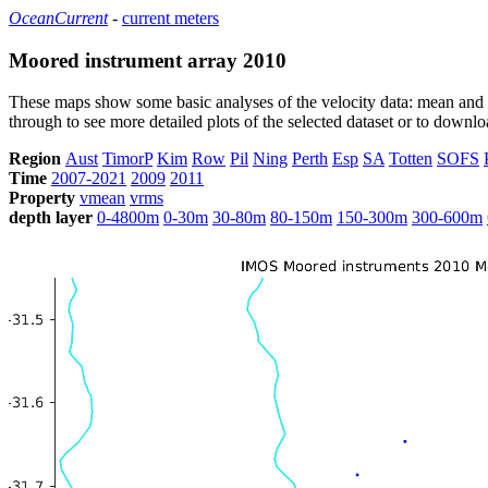
OceanCurrent
-
current meters
Moored instrument array 2010
These maps show some basic analyses of the velocity data: mean and s
through to see more detailed plots of the selected dataset or to down
Region
Aust
TimorP
Kim
Row
Pil
Ning
Perth
Esp
SA
Totten
SOFS
Time
2007-2021
2009
2011
Property
vmean
vrms
depth layer
0-4800m
0-30m
30-80m
80-150m
150-300m
300-600m