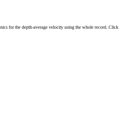
ics for the depth-average velocity using the whole record. Click