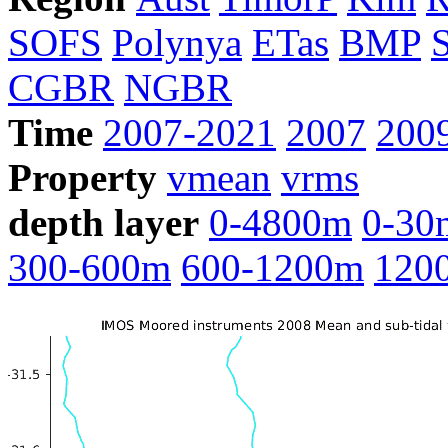
SOFS
Polynya
ETas
BMP
CGBR
NGBR
Time
2007-2021
2007
200
Property
vmean
vrms
depth layer
0-4800m
0-30
300-600m
600-1200m
120