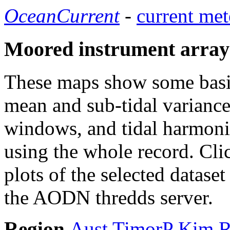
OceanCurrent
-
current met
Moored instrument array
These maps show some basic 
mean and sub-tidal variance 
windows, and tidal harmonic
using the whole record. Cli
plots of the selected datase
the AODN thredds server.
Region
Aust
TimorP
Kim