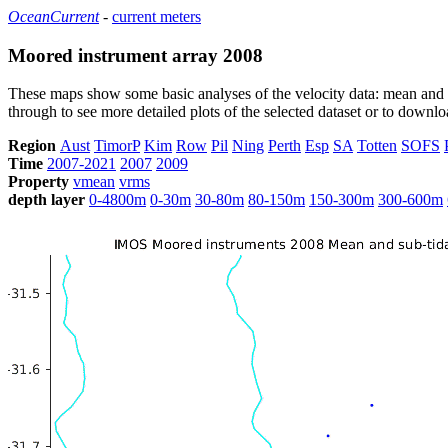
OceanCurrent
-
current meters
Moored instrument array 2008
These maps show some basic analyses of the velocity data: mean and s
through to see more detailed plots of the selected dataset or to down
Region
Aust
TimorP
Kim
Row
Pil
Ning
Perth
Esp
SA
Totten
SOFS
Time
2007-2021
2007
2009
Property
vmean
vrms
depth layer
0-4800m
0-30m
30-80m
80-150m
150-300m
300-600m