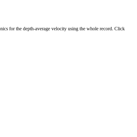
ics for the depth-average velocity using the whole record. Click