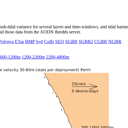
ub-tidal variance for several layers and time-windows, and tidal harmon
load those data from the AODN thredds server.
Polynya
ETas
BMP
Syd
Coffs
SEQ
SGBR
SGBR2
CGBR
NGBR
600-1200m
1200-2200m
2200-4800m