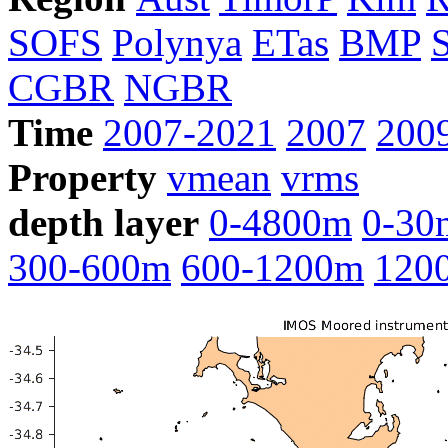
SOFS
Polynya
ETas
BMP
CGBR
NGBR
Time
2007-2021
2007
200
Property
vmean
vrms
depth layer
0-4800m
0-30
300-600m
600-1200m
120