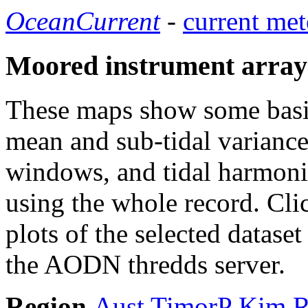
OceanCurrent
-
current met
Moored instrument array
These maps show some basic 
mean and sub-tidal variance 
windows, and tidal harmonic
using the whole record. Cli
plots of the selected datase
the AODN thredds server.
Region
Aust
TimorP
Kim