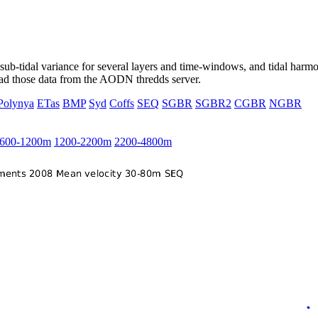
ub-tidal variance for several layers and time-windows, and tidal harmon
load those data from the AODN thredds server.
Polynya
ETas
BMP
Syd
Coffs
SEQ
SGBR
SGBR2
CGBR
NGBR
600-1200m
1200-2200m
2200-4800m