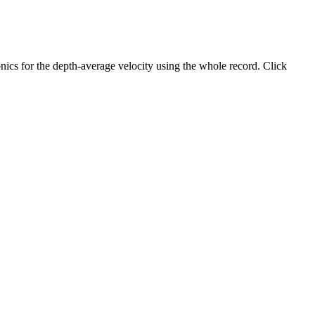
ics for the depth-average velocity using the whole record. Click