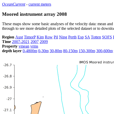
OceanCurrent
-
current meters
Moored instrument array 2008
These maps show some basic analyses of the velocity data: mean and s
through to see more detailed plots of the selected dataset or to down
Region
Aust
TimorP
Kim
Row
Pil
Ning
Perth
Esp
SA
Totten
SOFS
Time
2007-2021
2007
2009
Property
vmean
vrms
depth layer
0-4800m
0-30m
30-80m
80-150m
150-300m
300-600m