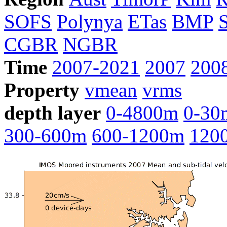
SOFS
Polynya
ETas
BMP
CGBR
NGBR
Time
2007-2021
2007
200
Property
vmean
vrms
depth layer
0-4800m
0-30
300-600m
600-1200m
120