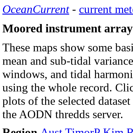
OceanCurrent
-
current met
Moored instrument array
These maps show some basic 
mean and sub-tidal variance 
windows, and tidal harmonic
using the whole record. Cli
plots of the selected datase
the AODN thredds server.
Region
Aust
TimorP
Kim