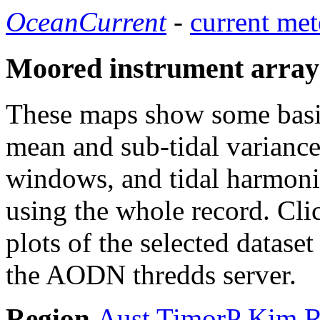
OceanCurrent
-
current met
Moored instrument array
These maps show some basic 
mean and sub-tidal variance 
windows, and tidal harmonic
using the whole record. Cli
plots of the selected datase
the AODN thredds server.
Region
Aust
TimorP
Kim