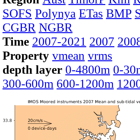
SOFS
Polynya
ETas
BMP
CGBR
NGBR
Time
2007-2021
2007
200
Property
vmean
vrms
depth layer
0-4800m
0-30
300-600m
600-1200m
120