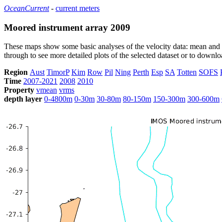
OceanCurrent
-
current meters
Moored instrument array 2009
These maps show some basic analyses of the velocity data: mean and s
through to see more detailed plots of the selected dataset or to down
Region
Aust
TimorP
Kim
Row
Pil
Ning
Perth
Esp
SA
Totten
SOFS
Time
2007-2021
2008
2010
Property
vmean
vrms
depth layer
0-4800m
0-30m
30-80m
80-150m
150-300m
300-600m