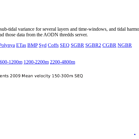
ub-tidal variance for several layers and time-windows, and tidal harmon
load those data from the AODN thredds server.
Polynya
ETas
BMP
Syd
Coffs
SEQ
SGBR
SGBR2
CGBR
NGBR
600-1200m
1200-2200m
2200-4800m