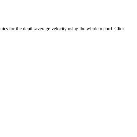
ics for the depth-average velocity using the whole record. Click