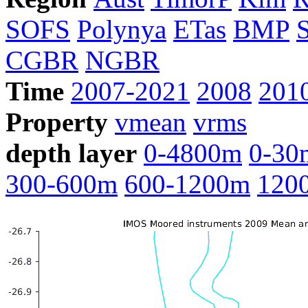
SOFS
Polynya
ETas
BMP
CGBR
NGBR
Time
2007-2021
2008
201
Property
vmean
vrms
depth layer
0-4800m
0-30
300-600m
600-1200m
120