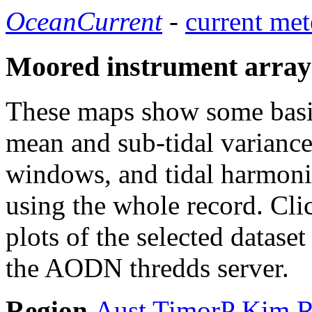
OceanCurrent
-
current met
Moored instrument array
These maps show some basic 
mean and sub-tidal variance 
windows, and tidal harmonic
using the whole record. Cli
plots of the selected datase
the AODN thredds server.
Region
Aust
TimorP
Kim