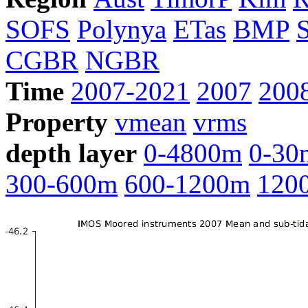
SOFS
Polynya
ETas
BMP
CGBR
NGBR
Time
2007-2021
2007
200
Property
vmean
vrms
depth layer
0-4800m
0-30
300-600m
600-1200m
120