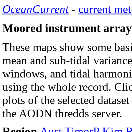
OceanCurrent
-
current met
Moored instrument array
These maps show some basic 
mean and sub-tidal variance 
windows, and tidal harmonic
using the whole record. Cli
plots of the selected datase
the AODN thredds server.
Region
Aust
TimorP
Kim