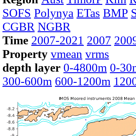
SOFS
Polynya
ETas
BMP
CGBR
NGBR
Time
2007-2021
2007
200
Property
vmean
vrms
depth layer
0-4800m
0-30
300-600m
600-1200m
120