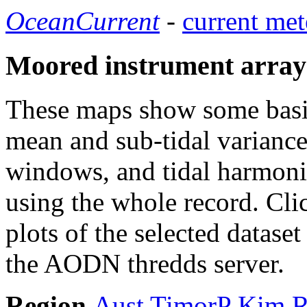
OceanCurrent
-
current met
Moored instrument array
These maps show some basic 
mean and sub-tidal variance 
windows, and tidal harmonic
using the whole record. Cli
plots of the selected datase
the AODN thredds server.
Region
Aust
TimorP
Kim