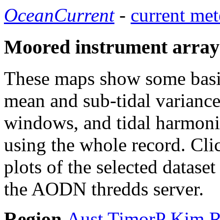
OceanCurrent
-
current met
Moored instrument array
These maps show some basic 
mean and sub-tidal variance 
windows, and tidal harmonic
using the whole record. Cli
plots of the selected datase
the AODN thredds server.
Region
Aust
TimorP
Kim