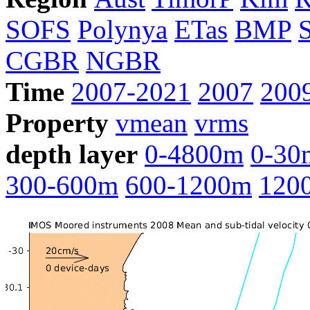
SOFS
Polynya
ETas
BMP
CGBR
NGBR
Time
2007-2021
2007
200
Property
vmean
vrms
depth layer
0-4800m
0-30
300-600m
600-1200m
120