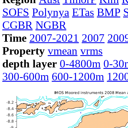
SOFS
Polynya
ETas
BMP
CGBR
NGBR
Time
2007-2021
2007
200
Property
vmean
vrms
depth layer
0-4800m
0-30
300-600m
600-1200m
120