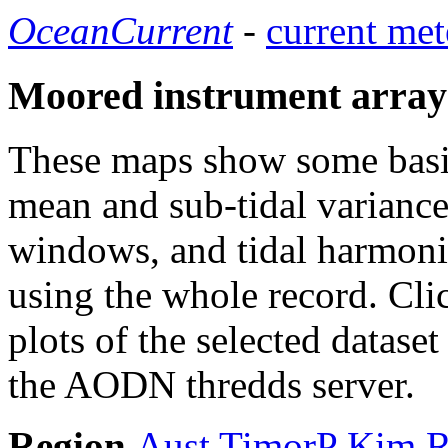
OceanCurrent
-
current met
Moored instrument array
These maps show some basic 
mean and sub-tidal variance 
windows, and tidal harmonic
using the whole record. Cli
plots of the selected datase
the AODN thredds server.
Region
Aust
TimorP
Kim