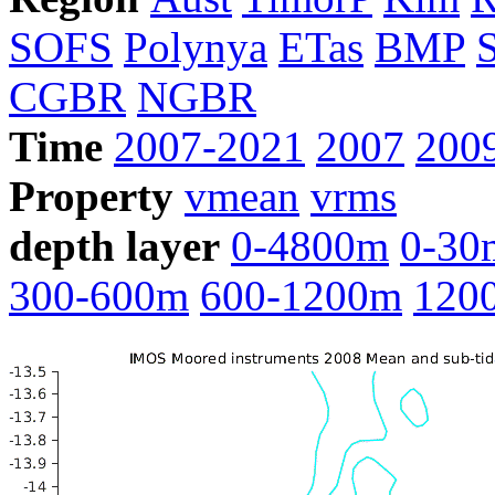
SOFS
Polynya
ETas
BMP
CGBR
NGBR
Time
2007-2021
2007
200
Property
vmean
vrms
depth layer
0-4800m
0-30
300-600m
600-1200m
120