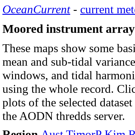
OceanCurrent
-
current met
Moored instrument array
These maps show some basic 
mean and sub-tidal variance 
windows, and tidal harmonic
using the whole record. Cli
plots of the selected datase
the AODN thredds server.
Region
Aust
TimorP
Kim