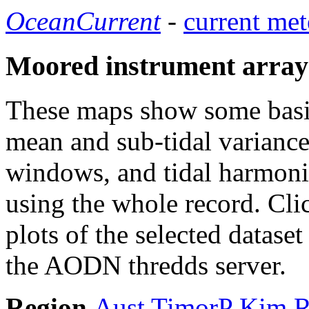
OceanCurrent
-
current met
Moored instrument array
These maps show some basic 
mean and sub-tidal variance 
windows, and tidal harmonic
using the whole record. Cli
plots of the selected datase
the AODN thredds server.
Region
Aust
TimorP
Kim