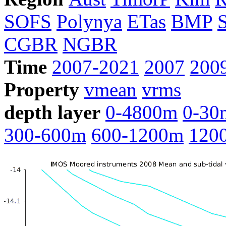
SOFS
Polynya
ETas
BMP
CGBR
NGBR
Time
2007-2021
2007
200
Property
vmean
vrms
depth layer
0-4800m
0-30
300-600m
600-1200m
120