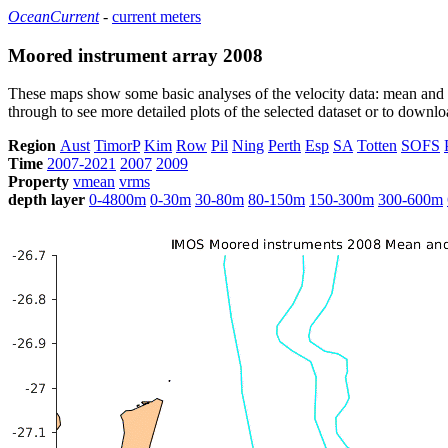
OceanCurrent
-
current meters
Moored instrument array 2008
These maps show some basic analyses of the velocity data: mean and s
through to see more detailed plots of the selected dataset or to down
Region
Aust
TimorP
Kim
Row
Pil
Ning
Perth
Esp
SA
Totten
SOFS
Time
2007-2021
2007
2009
Property
vmean
vrms
depth layer
0-4800m
0-30m
30-80m
80-150m
150-300m
300-600m