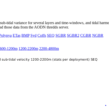
ub-tidal variance for several layers and time-windows, and tidal harmon
load those data from the AODN thredds server.
Polynya
ETas
BMP
Syd
Coffs
SEQ
SGBR
SGBR2
CGBR
NGBR
600-1200m
1200-2200m
2200-4800m