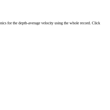
ics for the depth-average velocity using the whole record. Click