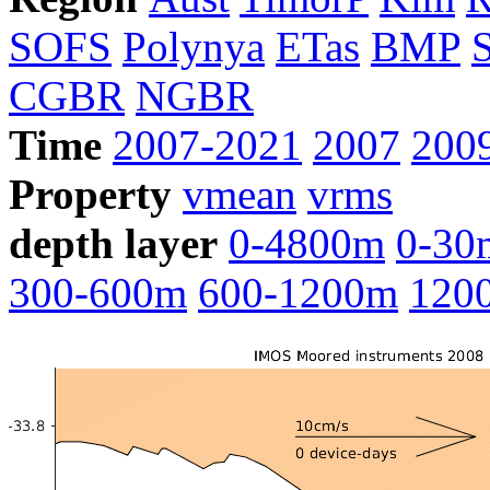
SOFS
Polynya
ETas
BMP
CGBR
NGBR
Time
2007-2021
2007
200
Property
vmean
vrms
depth layer
0-4800m
0-30
300-600m
600-1200m
120