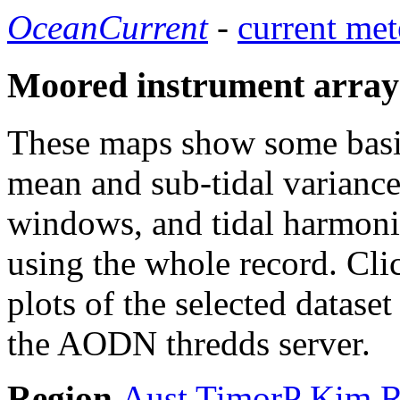
OceanCurrent
-
current met
Moored instrument array
These maps show some basic 
mean and sub-tidal variance 
windows, and tidal harmonic
using the whole record. Cli
plots of the selected datase
the AODN thredds server.
Region
Aust
TimorP
Kim