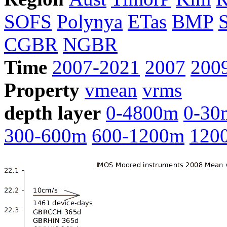
SOFS
Polynya
ETas
BMP
CGBR
NGBR
Time
2007-2021
2007
200
Property
vmean
vrms
depth layer
0-4800m
0-30
300-600m
600-1200m
120