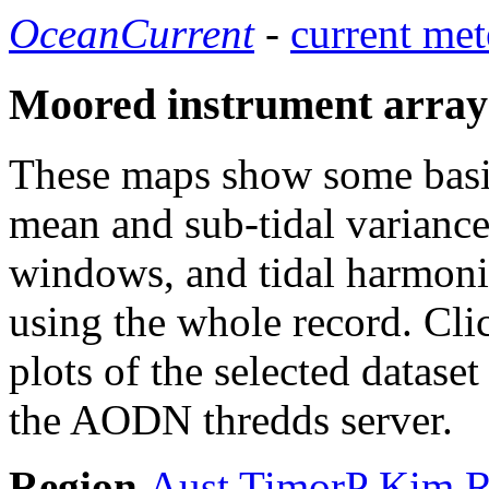
OceanCurrent
-
current met
Moored instrument array
These maps show some basic 
mean and sub-tidal variance 
windows, and tidal harmonic
using the whole record. Cli
plots of the selected datase
the AODN thredds server.
Region
Aust
TimorP
Kim