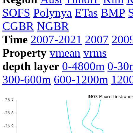
SOFS
Polynya
ETas
BMP
CGBR
NGBR
Time
2007-2021
2007
200
Property
vmean
vrms
depth layer
0-4800m
0-30
300-600m
600-1200m
120