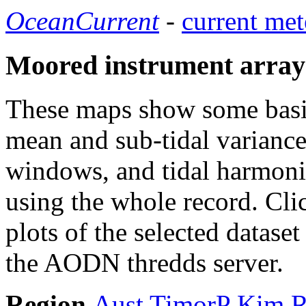
OceanCurrent
-
current met
Moored instrument array
These maps show some basic 
mean and sub-tidal variance 
windows, and tidal harmonic
using the whole record. Cli
plots of the selected datase
the AODN thredds server.
Region
Aust
TimorP
Kim