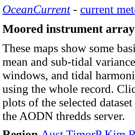
OceanCurrent
-
current met
Moored instrument array
These maps show some basic 
mean and sub-tidal variance 
windows, and tidal harmonic
using the whole record. Cli
plots of the selected datase
the AODN thredds server.
Region
Aust
TimorP
Kim