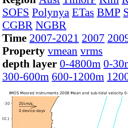
SOFS
Polynya
ETas
BMP
CGBR
NGBR
Time
2007-2021
2007
200
Property
vmean
vrms
depth layer
0-4800m
0-30
300-600m
600-1200m
120