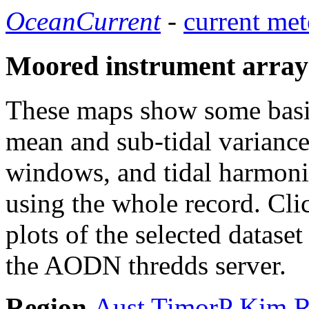
OceanCurrent
-
current met
Moored instrument array
These maps show some basic 
mean and sub-tidal variance 
windows, and tidal harmonic
using the whole record. Cli
plots of the selected datase
the AODN thredds server.
Region
Aust
TimorP
Kim