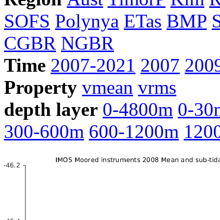
SOFS
Polynya
ETas
BMP
CGBR
NGBR
Time
2007-2021
2007
200
Property
vmean
vrms
depth layer
0-4800m
0-30
300-600m
600-1200m
120