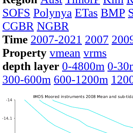
SOFS
Polynya
ETas
BMP
CGBR
NGBR
Time
2007-2021
2007
200
Property
vmean
vrms
depth layer
0-4800m
0-30
300-600m
600-1200m
120