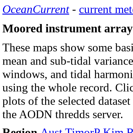
OceanCurrent
-
current met
Moored instrument array
These maps show some basic 
mean and sub-tidal variance 
windows, and tidal harmonic
using the whole record. Cli
plots of the selected datase
the AODN thredds server.
Region
Aust
TimorP
Kim