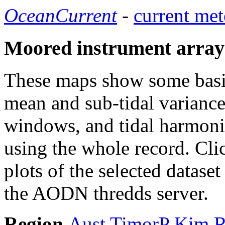
OceanCurrent
-
current met
Moored instrument array
These maps show some basic 
mean and sub-tidal variance 
windows, and tidal harmonic
using the whole record. Cli
plots of the selected datase
the AODN thredds server.
Region
Aust
TimorP
Kim