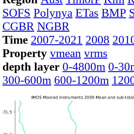
SOFS
Polynya
ETas
BMP
CGBR
NGBR
Time
2007-2021
2008
201
Property
vmean
vrms
depth layer
0-4800m
0-30
300-600m
600-1200m
120