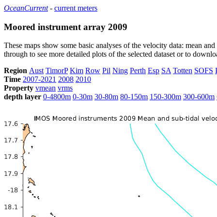
OceanCurrent
-
current meters
Moored instrument array 2009
These maps show some basic analyses of the velocity data: mean and s
through to see more detailed plots of the selected dataset or to down
Region
Aust
TimorP
Kim
Row
Pil
Ning
Perth
Esp
SA
Totten
SOFS
Time
2007-2021
2008
2010
Property
vmean
vrms
depth layer
0-4800m
0-30m
30-80m
80-150m
150-300m
300-600m