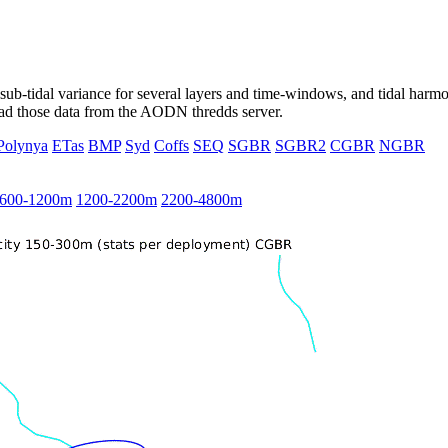
ub-tidal variance for several layers and time-windows, and tidal harmon
load those data from the AODN thredds server.
Polynya
ETas
BMP
Syd
Coffs
SEQ
SGBR
SGBR2
CGBR
NGBR
600-1200m
1200-2200m
2200-4800m