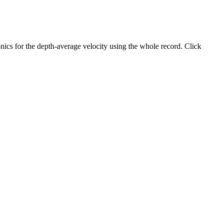
ics for the depth-average velocity using the whole record. Click