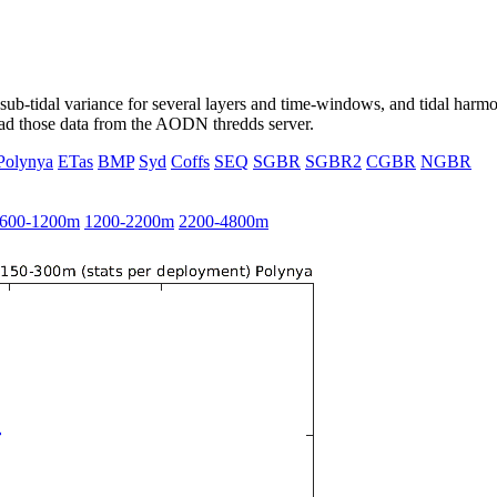
ub-tidal variance for several layers and time-windows, and tidal harmon
load those data from the AODN thredds server.
Polynya
ETas
BMP
Syd
Coffs
SEQ
SGBR
SGBR2
CGBR
NGBR
600-1200m
1200-2200m
2200-4800m