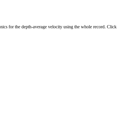
ics for the depth-average velocity using the whole record. Click