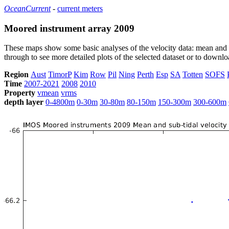
OceanCurrent
-
current meters
Moored instrument array 2009
These maps show some basic analyses of the velocity data: mean and s
through to see more detailed plots of the selected dataset or to down
Region
Aust
TimorP
Kim
Row
Pil
Ning
Perth
Esp
SA
Totten
SOFS
Time
2007-2021
2008
2010
Property
vmean
vrms
depth layer
0-4800m
0-30m
30-80m
80-150m
150-300m
300-600m