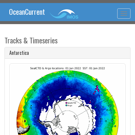
OceanCurrent
Tracks & Timeseries
Antarctica