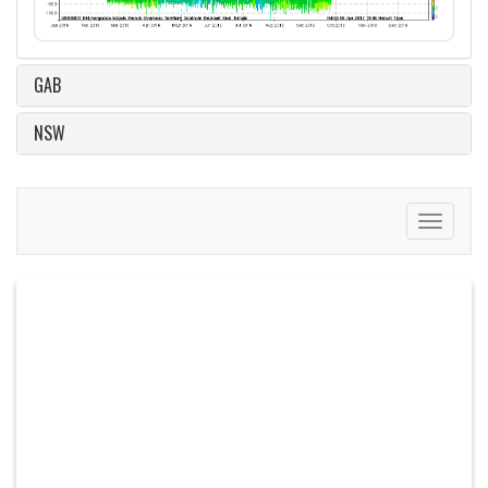
GAB
NSW
Toggle
navigati