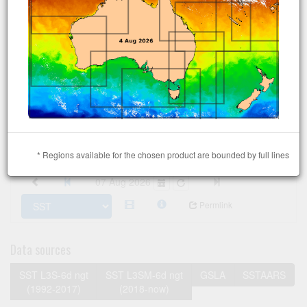
* Regions available for the chosen product are bounded by full lines
07 Aug 2026
Permlink
Data sources
SST L3S-6d ngt
SST L3SM-6d ngt
GSLA
SSTAARS
(1992-2017)
(2018-now)