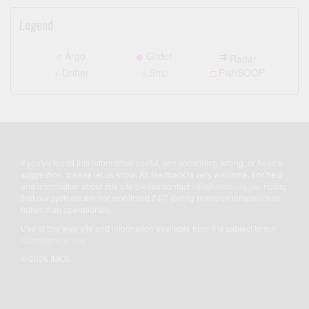
Legend
○
Argo
◆
Glider
⇉
Radar
>
Drifter
○
Ship
□
FishSOOP
If you've found this information useful, see something wrong, or have a
suggestion, please let us know. All feedback is very welcome. For help
and information about this site please contact
info@aodn.org.au
, noting
that our systems are not monitored 24/7 (being research infrastructure
rather than operational).
Use of this web site and information available from it is subject to our
Conditions of use
© 2026 IMOS