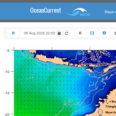
OceanCurrent
Maps
08 Aug 2026 22:00