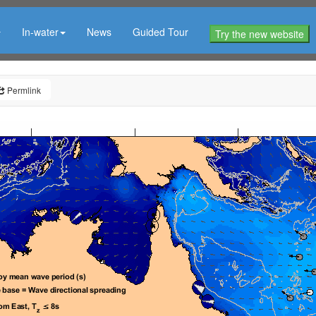
In-water
News
Guided Tour
Try the new website
Permlink