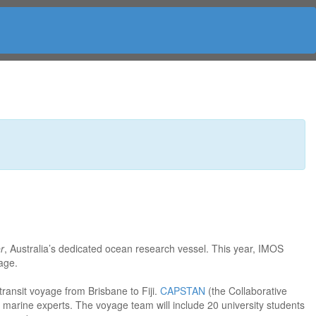
r
, Australia’s dedicated ocean research vessel. This year, IMOS
yage.
transit voyage from Brisbane to Fiji.
CAPSTAN
(the Collaborative
f marine experts. The voyage team will include 20 university students