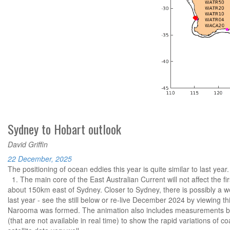
Sydney to Hobart outlook
David Griffin
22 December, 2025
The positioning of ocean eddies this year is quite similar to last year.
1. The main core of the East Australian Current will not affect the fir
about 150km east of Sydney. Closer to Sydney, there is possibly a w
last year - see the still below or re-live December 2024 by viewing th
Narooma was formed. The animation also includes measurements b
(that are not available in real time) to show the rapid variations of 