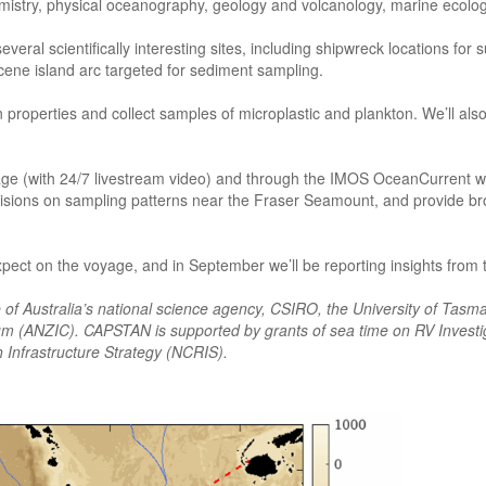
hemistry, physical oceanography, geology and volcanology, marine ecolo
veral scientifically interesting sites, including shipwreck locations for 
cene island arc targeted for sediment sampling.
operties and collect samples of microplastic and plankton. We’ll also d
ge (with 24/7 livestream video) and through the IMOS OceanCurrent w
isions on sampling patterns near the Fraser Seamount, and provide br
xpect on the voyage, and in September we’ll be reporting insights from
ve of Australia’s national science agency, CSIRO, the University of Tasma
tium (ANZIC). CAPSTAN is supported by grants of sea time on RV Invest
 Infrastructure Strategy (NCRIS).