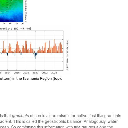
is that
gradients
of sea level are also informative, just like gradients
adient. This is called the geostrophic balance. Analogously, water
 ocean. So combining this information with tide gauges along the