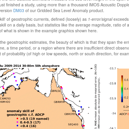
e just finished a study, using more than a thousand IMOS Acoustic Dopp
 version
DM03
of our Gridded Sea Level Anomaly product.
ll' of geostrophic currents, defined (loosely) as
1-error/signal
exceeds 0
ll on a daily basis, but statistics like the average magnitude, ratio of
 of what is shown in the example graphics shown here.
eostrophic estimates, the beauty of which is that they span the entire A
 time, a time period, or a region where there are insufficient direct obs
of probability (of high or low speeds, north or south direction, for exa