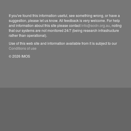
If you've found this information useful, see something wrong, or have a
suggestion, please let us know. All feedback is very welcome. For help
and information about this site please contact
info@aodn.org.au
, noting
that our systems are not monitored 24/7 (being research infrastructure
rather than operational).
Use of this web site and information available from it is subject to our
Conditions of use
© 2026 IMOS