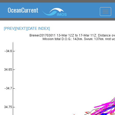
OceanCurrent
[PREV]
[NEXT]
[DATE INDEX]