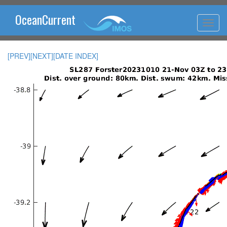
OceanCurrent
[PREV]
[NEXT]
[DATE INDEX]