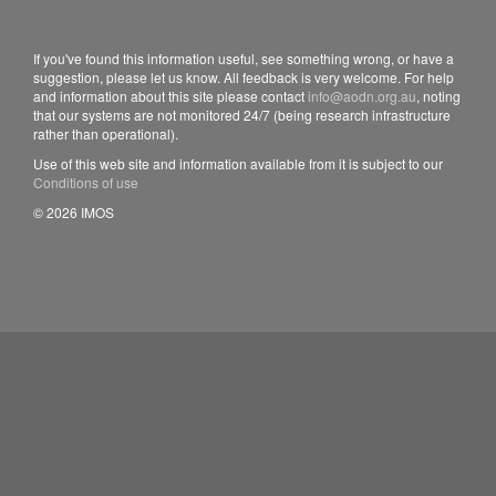
If you've found this information useful, see something wrong, or have a
suggestion, please let us know. All feedback is very welcome. For help
and information about this site please contact
info@aodn.org.au
, noting
that our systems are not monitored 24/7 (being research infrastructure
rather than operational).
Use of this web site and information available from it is subject to our
Conditions of use
© 2026 IMOS