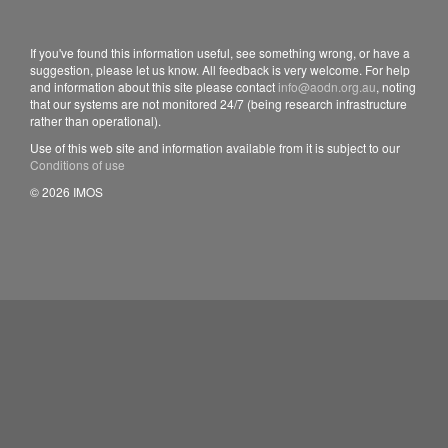
If you've found this information useful, see something wrong, or have a
suggestion, please let us know. All feedback is very welcome. For help
and information about this site please contact
info@aodn.org.au
, noting
that our systems are not monitored 24/7 (being research infrastructure
rather than operational).
Use of this web site and information available from it is subject to our
Conditions of use
© 2026 IMOS