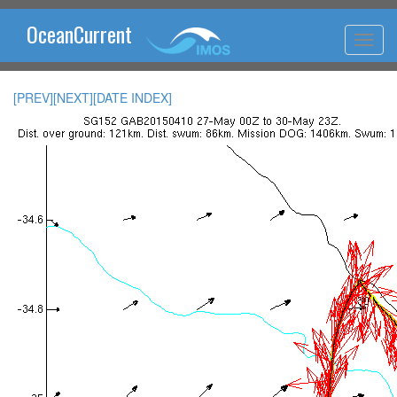
OceanCurrent
[PREV]
[NEXT]
[DATE INDEX]