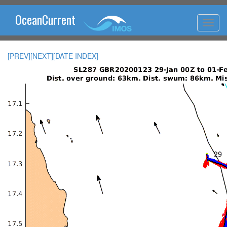
OceanCurrent
[PREV]
[NEXT]
[DATE INDEX]