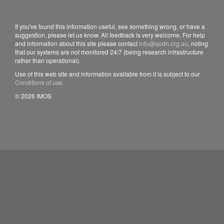
If you've found this information useful, see something wrong, or have a
suggestion, please let us know. All feedback is very welcome. For help
and information about this site please contact
info@aodn.org.au
, noting
that our systems are not monitored 24/7 (being research infrastructure
rather than operational).
Use of this web site and information available from it is subject to our
Conditions of use
© 2026 IMOS