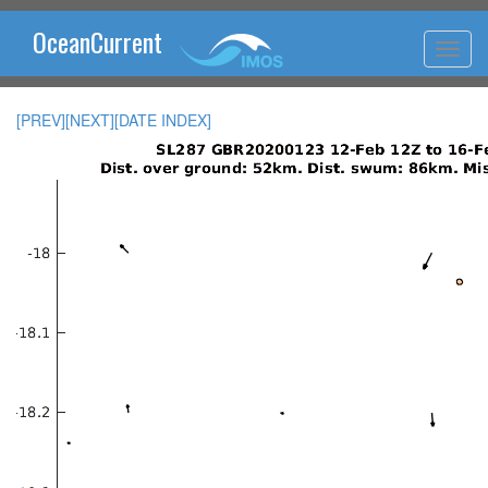
OceanCurrent
[PREV]
[NEXT]
[DATE INDEX]