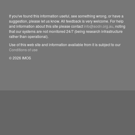
If you've found this information useful, see something wrong, or have a
suggestion, please let us know. All feedback is very welcome. For help
and information about this site please contact
info@aodn.org.au
, noting
that our systems are not monitored 24/7 (being research infrastructure
rather than operational).
Use of this web site and information available from it is subject to our
Conditions of use
© 2026 IMOS