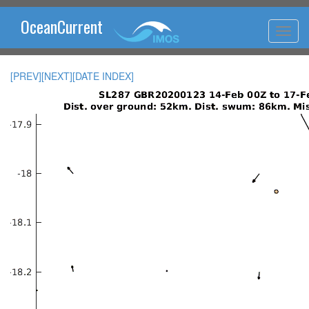
OceanCurrent
[PREV]
[NEXT]
[DATE INDEX]