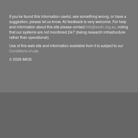
If you've found this information useful, see something wrong, or have a
suggestion, please let us know. All feedback is very welcome. For help
and information about this site please contact
info@aodn.org.au
, noting
that our systems are not monitored 24/7 (being research infrastructure
rather than operational).
Use of this web site and information available from it is subject to our
Conditions of use
© 2026 IMOS