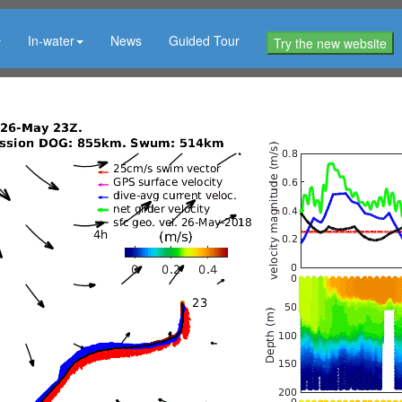
In-water
News
Guided Tour
Try the new website