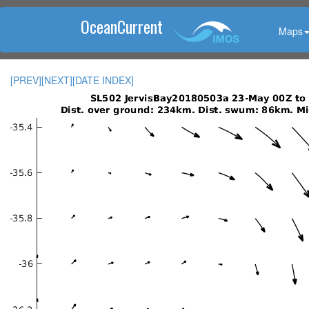
OceanCurrent
Maps
[PREV]
[NEXT]
[DATE INDEX]