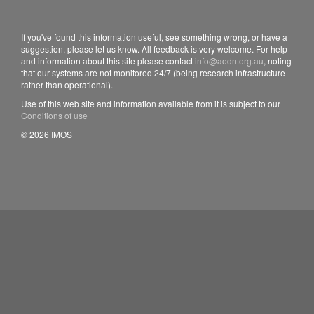
If you've found this information useful, see something wrong, or have a
suggestion, please let us know. All feedback is very welcome. For help
and information about this site please contact
info@aodn.org.au
, noting
that our systems are not monitored 24/7 (being research infrastructure
rather than operational).
Use of this web site and information available from it is subject to our
Conditions of use
© 2026 IMOS