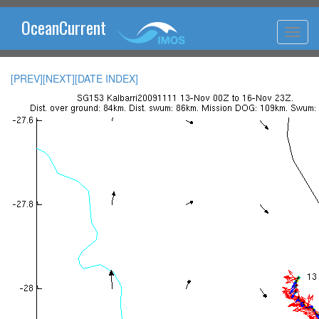
OceanCurrent
[PREV]
[NEXT]
[DATE INDEX]